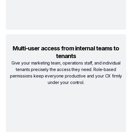
Multi-user access from internal teams to
tenants
Give your marketing team, operations staff, and individual
tenants precisely the access they need. Role-based
permissions keep everyone productive and your CX firmly
under your control.