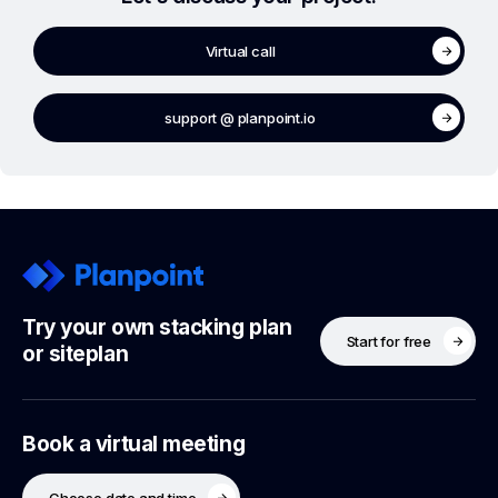
Virtual call
support @ planpoint.io
Try your own stacking plan
Start for free
or siteplan
Book a virtual meeting
Choose date and time