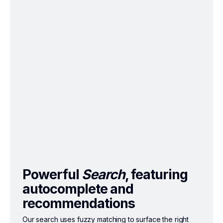
Powerful
Search
, featuring
autocomplete and
recommendations
Our search uses fuzzy matching to surface the right