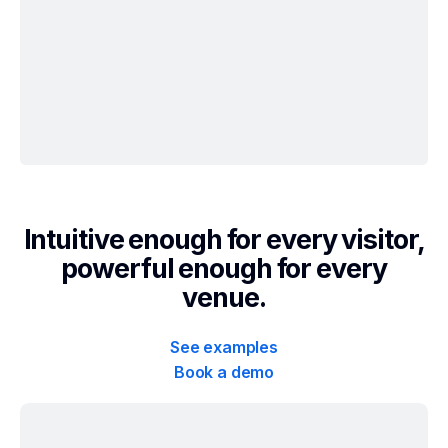
Intuitive enough for every visitor,
powerful enough for every
venue.
See examples
Book a demo