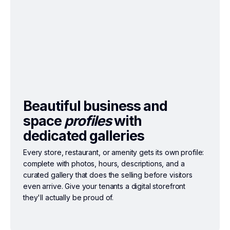
Beautiful business and
space
profiles
with
dedicated galleries
Every store, restaurant, or amenity gets its own profile:
complete with photos, hours, descriptions, and a
curated gallery that does the selling before visitors
even arrive. Give your tenants a digital storefront
they'll actually be proud of.