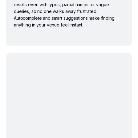
results even with typos, partial names, or vague
queries, so no one walks away frustrated.
Autocomplete and smart suggestions make finding
anything in your venue feel instant.