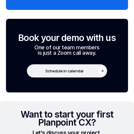
Book your demo with us
One of our team members
is just a Zoom call away.
Schedule in calendar
Want to start your first
Planpoint CX?
Let's discuss your project.