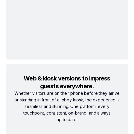
Web & kiosk versions to impress
guests everywhere.
Whether visitors are on their phone before they arrive
or standing in front of a lobby kiosk, the experience is
seamless and stunning. One platform, every
touchpoint, consistent, on-brand, and always
up to date.