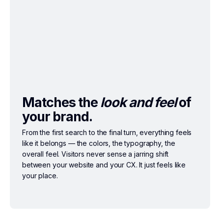
Matches the
look and feel
of
your brand.
From the first search to the final turn, everything feels
like it belongs — the colors, the typography, the
overall feel. Visitors never sense a jarring shift
between your website and your CX. It just feels like
your place.