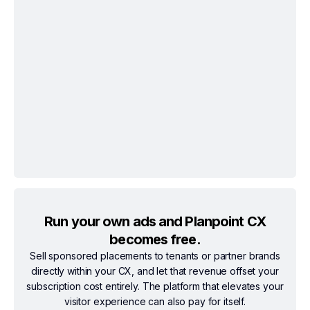
Run your own ads and Planpoint CX
becomes free.
Sell sponsored placements to tenants or partner brands
directly within your CX, and let that revenue offset your
subscription cost entirely. The platform that elevates your
visitor experience can also pay for itself.