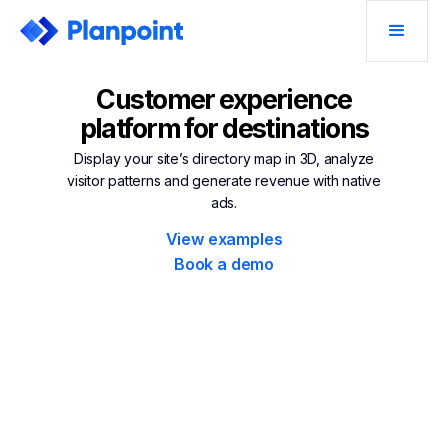
Customer experience
platform for destinations
Display your site’s directory map in 3D, analyze
visitor patterns and generate revenue with native
ads.
View examples
Book a demo