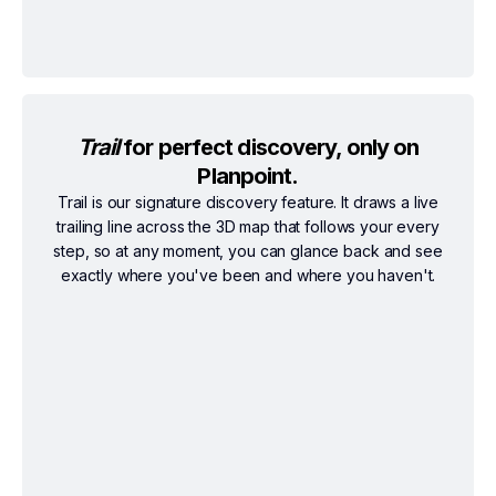
Trail
for perfect discovery, only on
Planpoint.
Trail is our signature discovery feature. It draws a live
trailing line across the 3D map that follows your every
step, so at any moment, you can glance back and see
exactly where you've been and where you haven't.