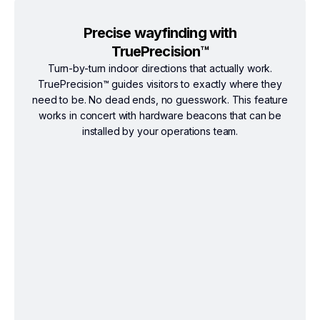
Precise wayfinding with
TruePrecision™
Turn-by-turn indoor directions that actually work.
TruePrecision™ guides visitors to exactly where they
need to be. No dead ends, no guesswork. This feature
works in concert with hardware beacons that can be
installed by your operations team.