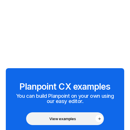
Planpoint CX examples
You can build Planpoint on your own using
our easy editor.
View examples