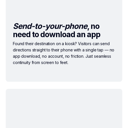
Send-to-your-phone
, no
need to download an app
Found their destination on a kiosk? Visitors can send
directions straight to their phone with a single tap — no
app download, no account, no friction. Just seamless
continuity from screen to feet.