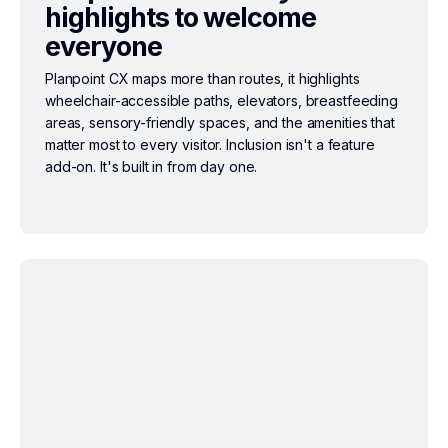
highlights to welcome
everyone
Planpoint CX maps more than routes, it highlights
wheelchair-accessible paths, elevators, breastfeeding
areas, sensory-friendly spaces, and the amenities that
matter most to every visitor. Inclusion isn't a feature
add-on. It's built in from day one.