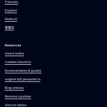
Français
Español
Deutsch
普通话
Resources
How it works
Content checklist
Documentation & guides
support (at) planpoint.io
Blog articles
Become a partner
Service status