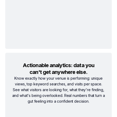
Actionable analytics: data you
can't get anywhere else.
Know exactly how your venue is performing: unique
views, top keyword searches, and visits per space.
See what visitors are looking for, what they're finding,
and what's being overlooked. Real numbers that turn a
gut feeling into a confident decision.