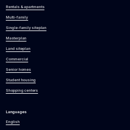
Rentals & apartments
Multi-family
Single-family siteplan
Masterplan
Land siteplan
Commercial
Senior homes
Student housing
Shopping centers
Languages
English