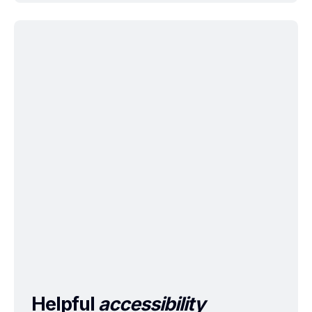
Helpful
accessibility