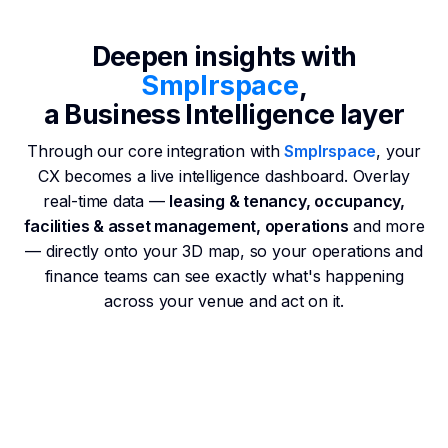
Deepen insights with
Smplrspace
,
a Business Intelligence layer
Through our core integration with
Smplrspace
, your
CX becomes a live intelligence dashboard. Overlay
real-time data —
leasing & tenancy, occupancy,
facilities & asset management, operations
and more
— directly onto your 3D map, so your operations and
finance teams can see exactly what's happening
across your venue and act on it.