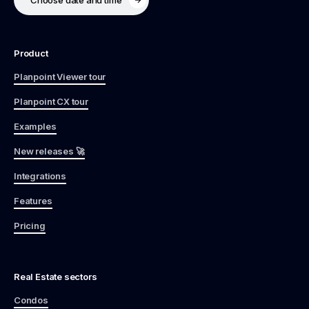
Product
Planpoint Viewer tour
Planpoint CX tour
Examples
New releases 🚀
Integrations
Features
Pricing
Real Estate sectors
Condos