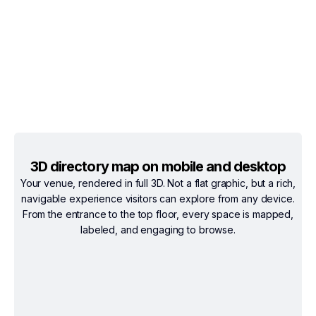
3D directory map on mobile and desktop
Your venue, rendered in full 3D. Not a flat graphic, but a rich,
navigable experience visitors can explore from any device.
From the entrance to the top floor, every space is mapped,
labeled, and engaging to browse.