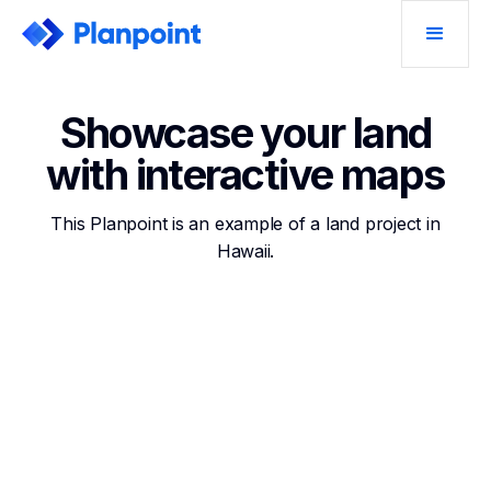
Showcase your land
with interactive maps
This Planpoint is an example of a land project in
Hawaii.