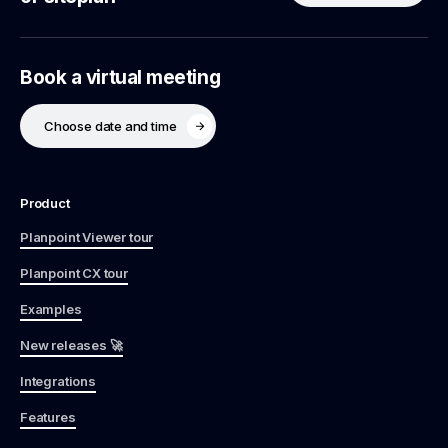
Book a virtual meeting
Choose date and time
Product
Planpoint Viewer tour
Planpoint CX tour
Examples
New releases 🚀
Integrations
Features