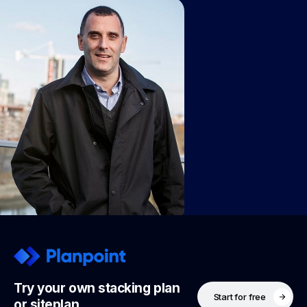
Try your own stacking plan
Start for free
or siteplan