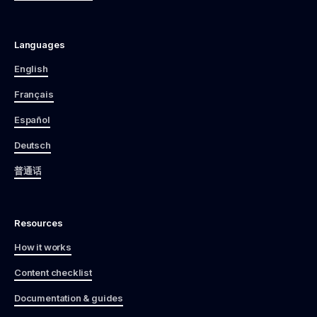
Languages
English
Français
Español
Deutsch
普通话
Resources
How it works
Content checklist
Documentation & guides