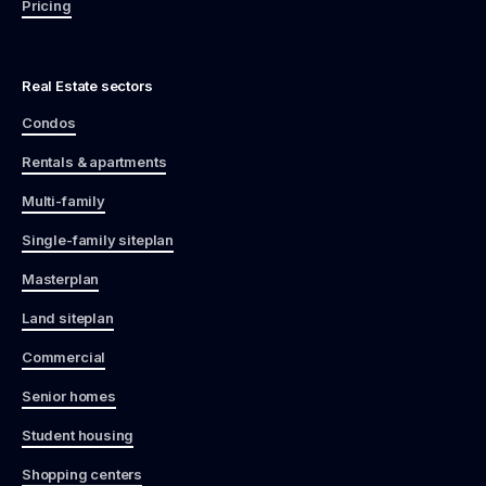
Pricing
Real Estate sectors
Condos
Rentals & apartments
Multi-family
Single-family siteplan
Masterplan
Land siteplan
Commercial
Senior homes
Student housing
Shopping centers