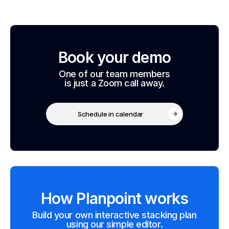
Book your demo
One of our team members
is just a Zoom call away.
Schedule in calendar
How Planpoint works
Build your own interactive stacking plan
using our simple editor.