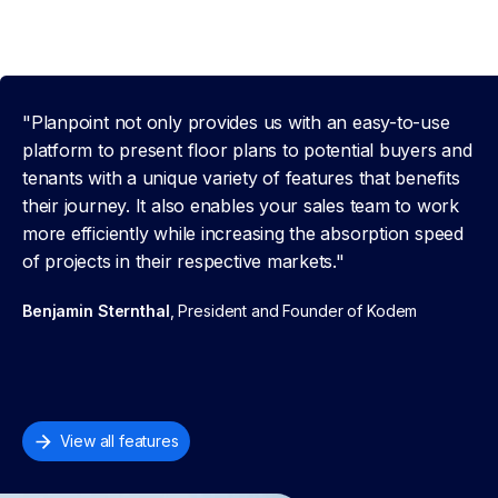
"Planpoint not only provides us with an easy-to-use
platform to present floor plans to potential buyers and
tenants with a unique variety of features that benefits
their journey. It also enables your sales team to work
more efficiently while increasing the absorption speed
of projects in their respective markets."
Benjamin Sternthal
, President and Founder of Kodem
View all features