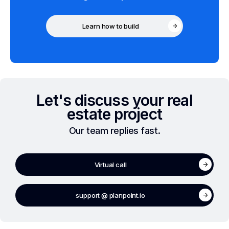
Learn how to build
Let's discuss your real
estate project
Our team replies fast.
Virtual call
support @ planpoint.io