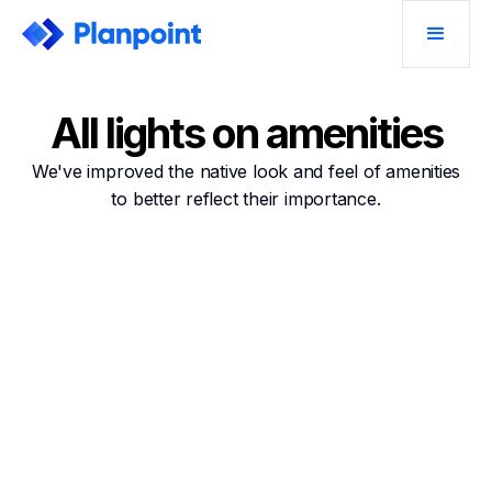
All lights on amenities
We've improved the native look and feel of amenities
to better reflect their importance.