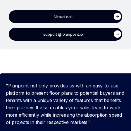
Virtual call
support @ planpoint.io
"Planpoint not only provides us with an easy-to-use
platform to present floor plans to potential buyers and
tenants with a unique variety of features that benefits
their journey. It also enables your sales team to work
more efficiently while increasing the absorption speed
of projects in their respective markets."