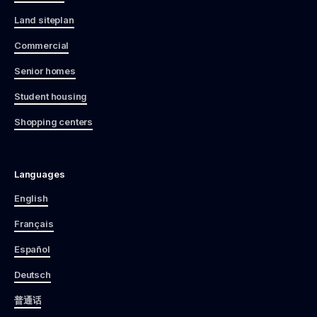
Land siteplan
Commercial
Senior homes
Student housing
Shopping centers
Languages
English
Français
Español
Deutsch
普通话