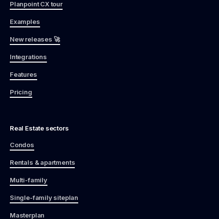
Planpoint CX tour
Examples
New releases 🚀
Integrations
Features
Pricing
Real Estate sectors
Condos
Rentals & apartments
Multi-family
Single-family siteplan
Masterplan