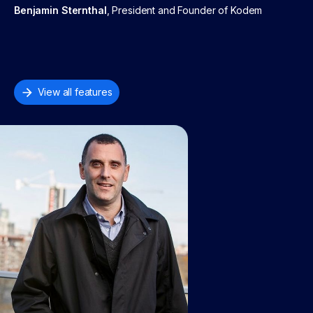
Benjamin Sternthal
, President and Founder of Kodem
View all features