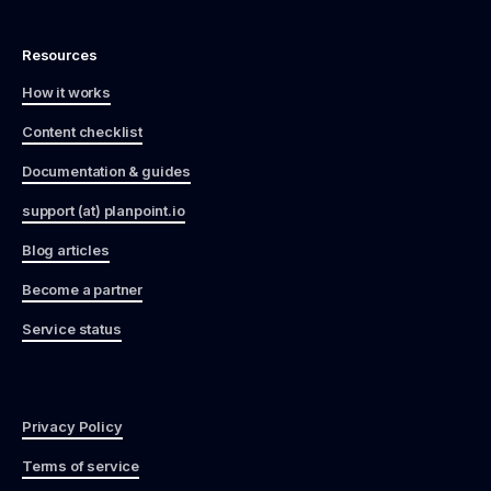
Resources
How it works
Content checklist
Documentation & guides
support (at) planpoint.io
Blog articles
Become a partner
Service status
Privacy Policy
Terms of service