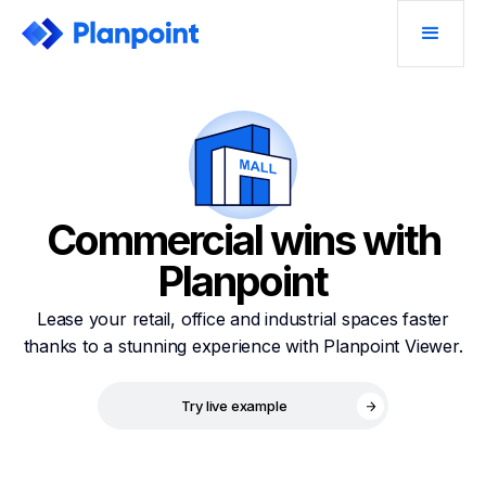
Commercial wins with
Planpoint
Lease your retail, office and industrial spaces faster
thanks to a stunning experience with Planpoint Viewer.
Try live example