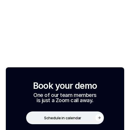
Book your demo
One of our team members
is just a Zoom call away.
Schedule in calendar