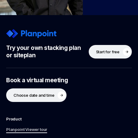
Try your own stacking plan
Start for free
or siteplan
Book a virtual meeting
Choose date and time
Product
Planpoint Viewer tour