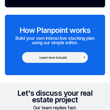
How Planpoint works
Build your own interactive stacking plan
using our simple editor.
Learn how to build
Let's discuss your real
estate project
Our team replies fast.