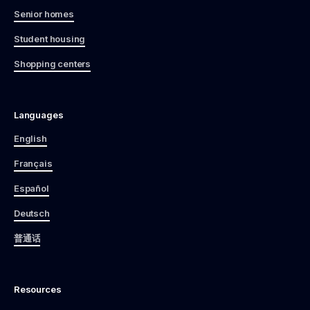
Senior homes
Student housing
Shopping centers
Languages
English
Français
Español
Deutsch
普通话
Resources