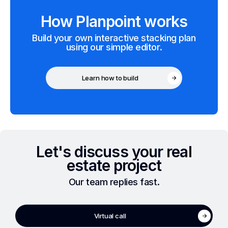
How Planpoint works
Build your own interactive stacking plan
using our simple editor.
Learn how to build
Let's discuss your real
estate project
Our team replies fast.
Virtual call