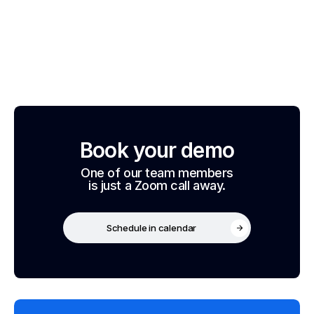
Book your demo
One of our team members
is just a Zoom call away.
Schedule in calendar