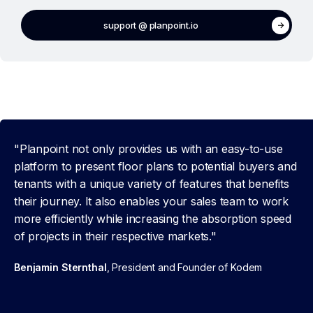
support @ planpoint.io
"Planpoint not only provides us with an easy-to-use
platform to present floor plans to potential buyers and
tenants with a unique variety of features that benefits
their journey. It also enables your sales team to work
more efficiently while increasing the absorption speed
of projects in their respective markets."
Benjamin Sternthal
, President and Founder of Kodem