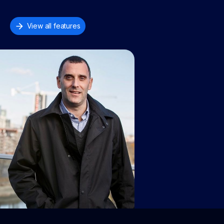
View all features