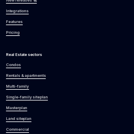
Integrations
Features
Pricing
Real Estate sectors
Condos
Rentals & apartments
Multi-family
Single-family siteplan
Masterplan
Land siteplan
Commercial