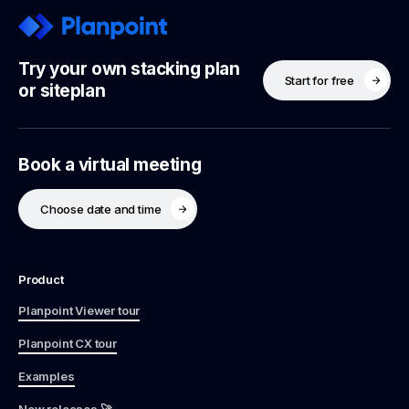
Try your own stacking plan
Start for free
or siteplan
Book a virtual meeting
Choose date and time
Product
Planpoint Viewer tour
Planpoint CX tour
Examples
New releases 🚀