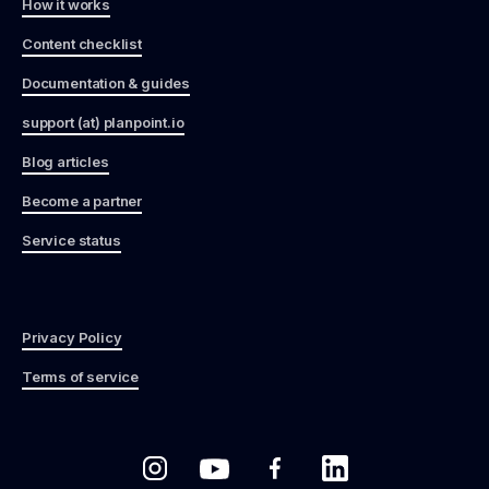
How it works
Content checklist
Documentation & guides
support (at) planpoint.io
Blog articles
Become a partner
Service status
Privacy Policy
Terms of service