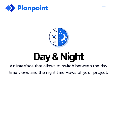
Day & Night
An interface that allows to switch between the day
time views and the night time views of your project.