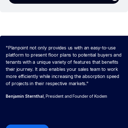
"Planpoint not only provides us with an easy-to-use
platform to present floor plans to potential buyers and
tenants with a unique variety of features that benefits
their journey. It also enables your sales team to work
more efficiently while increasing the absorption speed
of projects in their respective markets."
Benjamin Sternthal
, President and Founder of Kodem