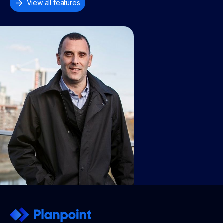
View all features