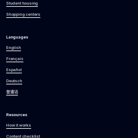
Student housing
Shopping centers
Languages
English
Français
Español
Deutsch
普通话
Resources
How it works
Content checklist