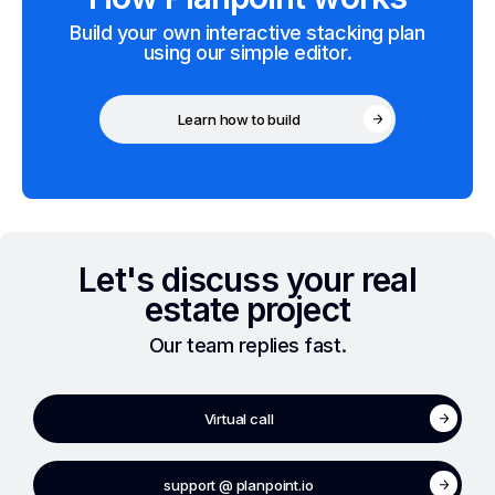
Build your own interactive stacking plan
using our simple editor.
Learn how to build
Let's discuss your real
estate project
Our team replies fast.
Virtual call
support @ planpoint.io