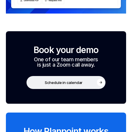
Book your demo
One of our team members
is just a Zoom call away.
Schedule in calendar
How Planpoint works