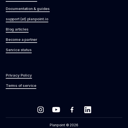
Documentation & guides
support (at) planpoint.io
Blog articles
Become a partner
Service status
Privacy Policy
Terms of service
Planpoint © 2026