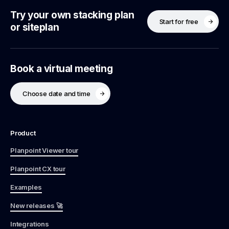
Try your own stacking plan
Start for free
or siteplan
Book a virtual meeting
Choose date and time
Product
Planpoint Viewer tour
Planpoint CX tour
Examples
New releases 🚀
Integrations