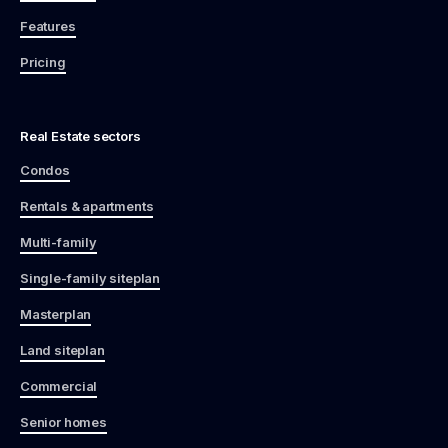
Features
Pricing
Real Estate sectors
Condos
Rentals & apartments
Multi-family
Single-family siteplan
Masterplan
Land siteplan
Commercial
Senior homes