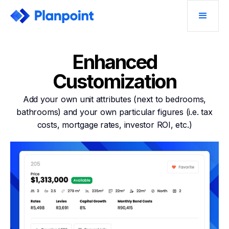
Enhanced
Customization
Add your own unit attributes (next to bedrooms,
bathrooms) and your own particular figures (i.e. tax
costs, mortgage rates, investor ROI, etc.)