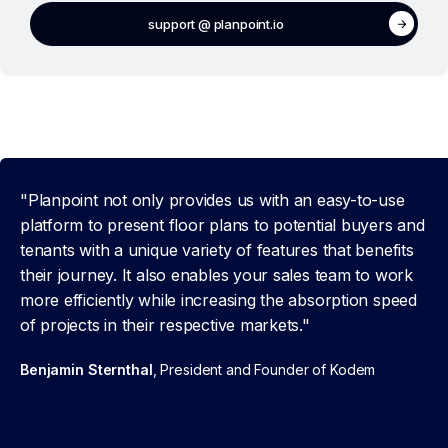
support @ planpoint.io
"Planpoint not only provides us with an easy-to-use
platform to present floor plans to potential buyers and
tenants with a unique variety of features that benefits
their journey. It also enables your sales team to work
more efficiently while increasing the absorption speed
of projects in their respective markets."
Benjamin Sternthal
, President and Founder of Kodem