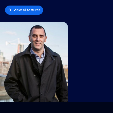
View all features