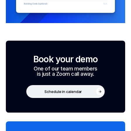
Book your demo
One of our team members
is just a Zoom call away.
Schedule in calendar