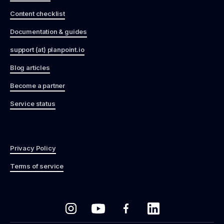
Content checklist
Documentation & guides
support (at) planpoint.io
Blog articles
Become a partner
Service status
Privacy Policy
Terms of service