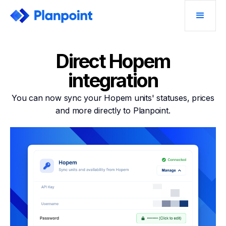
Direct Hopem
integration
You can now sync your Hopem units' statuses, prices
and more directly to Planpoint.