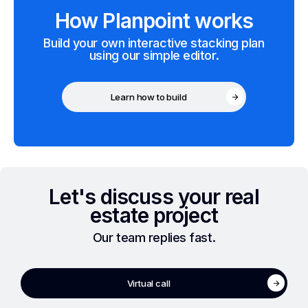
How Planpoint works
Build your own interactive stacking plan
using our simple editor.
Learn how to build
Let's discuss your real
estate project
Our team replies fast.
Virtual call