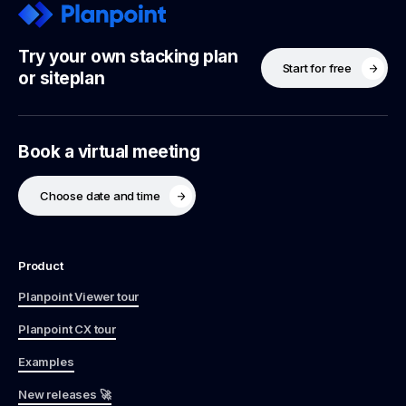
Try your own stacking plan
Start for free
or siteplan
Book a virtual meeting
Choose date and time
Product
Planpoint Viewer tour
Planpoint CX tour
Examples
New releases 🚀