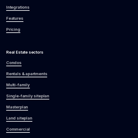
Integrations
Features
Pricing
Real Estate sectors
Condos
Rentals & apartments
Multi-family
Single-family siteplan
Masterplan
Land siteplan
Commercial