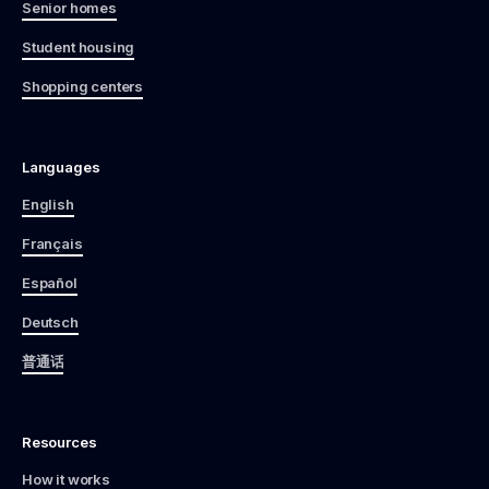
Senior homes
Student housing
Shopping centers
Languages
English
Français
Español
Deutsch
普通话
Resources
How it works