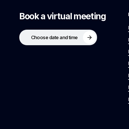
Book a virtual meeting
Choose date and time