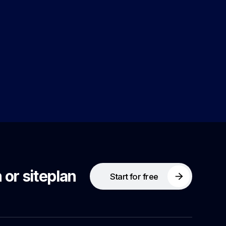
 or siteplan
Start for free