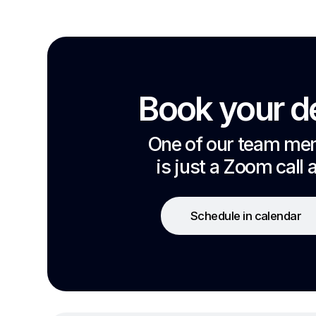
Book your 
One of our team m
is just a Zoom call 
Schedule in calendar