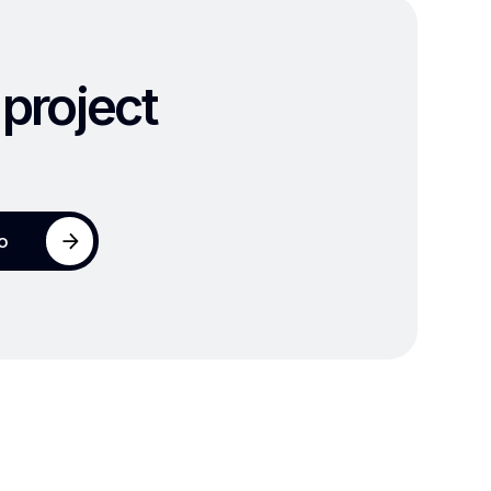
 project
io