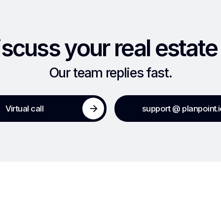
iscuss your real estate
Our team replies fast.
Virtual call
support @ planpoint.