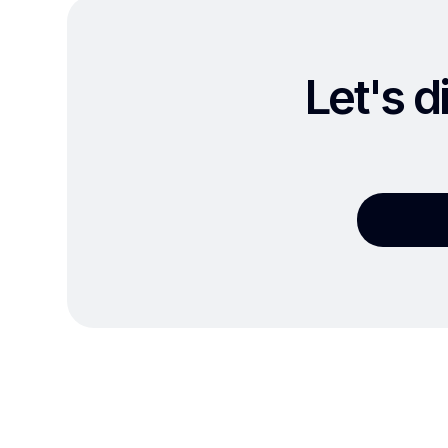
Let's d