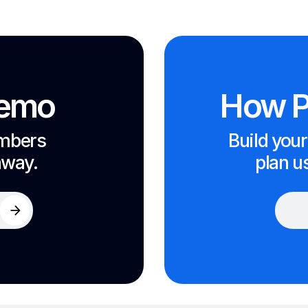
demo
How P
embers
Build your
away.
plan u