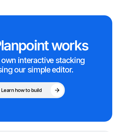
lanpoint works
 own interactive stacking
sing our simple editor.
Learn how to build