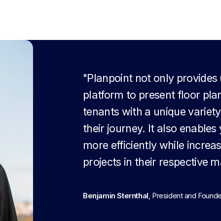
"Planpoint not only provides
platform to present floor pla
tenants with a unique variety
their journey. It also enable
more efficiently while increa
projects in their respective m
Benjamin Sternthal
, President and Found