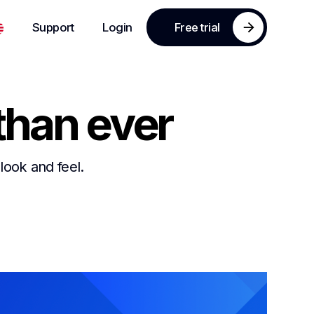
Support
Login
Free trial
than ever
look and feel.