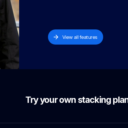
View all features
Try your own stacking plan