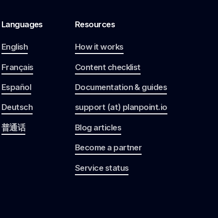
Languages
Resources
English
How it works
Français
Content checklist
Español
Documentation & guides
Deutsch
support (at) planpoint.io
普通话
Blog articles
Become a partner
Service status