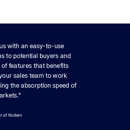
 us with an easy-to-use
ns to potential buyers and
 of features that benefits
s your sales team to work
sing the absorption speed of
arkets."
er of Kodem