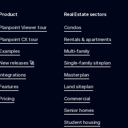
Product
Real Estate sectors
Planpoint Viewer tour
Condos
Planpoint CX tour
Rentals & apartments
Examples
Multi-family
New releases 🚀
Single-family siteplan
Integrations
Masterplan
Features
Land siteplan
Pricing
Commercial
Senior homes
Student housing