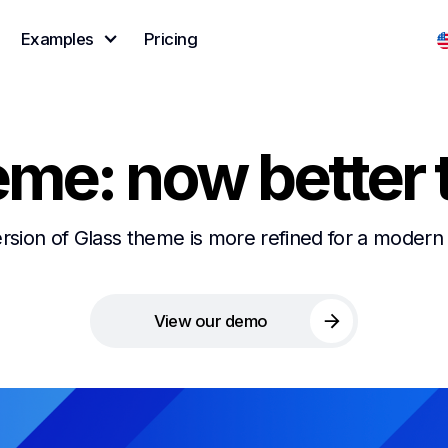
Examples
Pricing
eme: now better 
ion of Glass theme is more refined for a modern 
View our demo