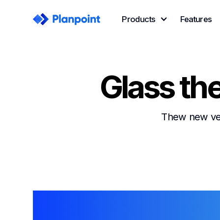
Products
Features
Glass th
Thew new vers