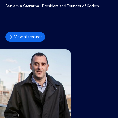
Benjamin Sternthal
, President and Founder of Kodem
View all features