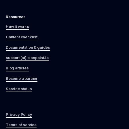
Resources
How it works
Content checklist
Documentation & guides
support (at) planpoint.io
Blog articles
Become a partner
Service status
Privacy Policy
Terms of service