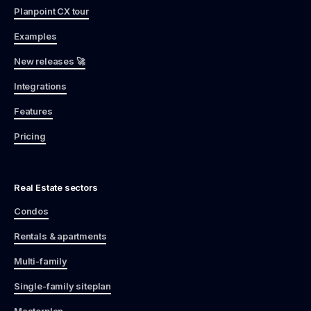
Planpoint CX tour
Examples
New releases 🚀
Integrations
Features
Pricing
Real Estate sectors
Condos
Rentals & apartments
Multi-family
Single-family siteplan
Masterplan