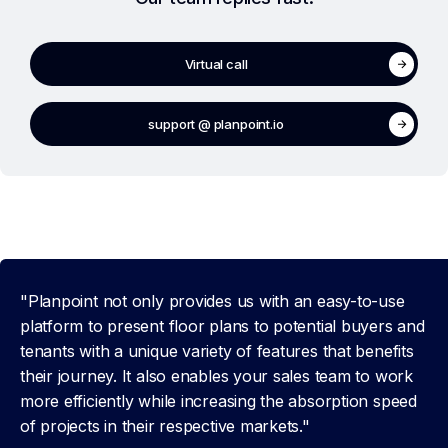
Virtual call
support @ planpoint.io
"Planpoint not only provides us with an easy-to-use
platform to present floor plans to potential buyers and
tenants with a unique variety of features that benefits
their journey. It also enables your sales team to work
more efficiently while increasing the absorption speed
of projects in their respective markets."