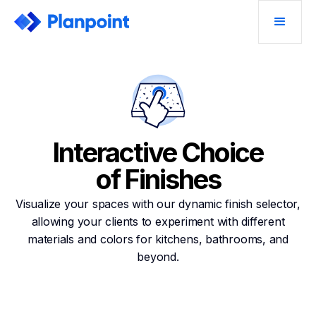
Interactive Choice
of Finishes
Visualize your spaces with our dynamic finish selector,
allowing your clients to experiment with different
materials and colors for kitchens, bathrooms, and
beyond.