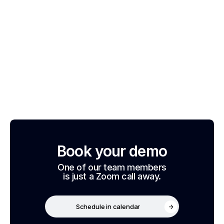
Book your demo
One of our team members
is just a Zoom call away.
Schedule in calendar