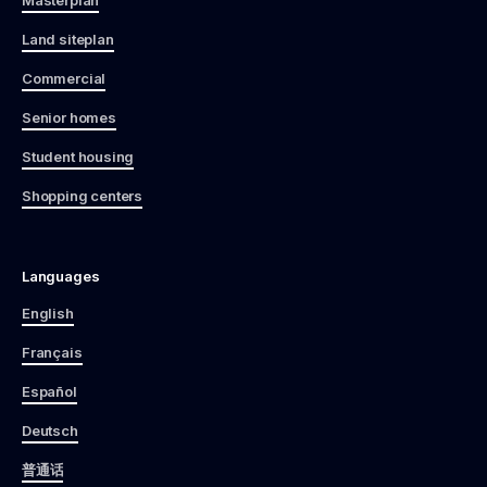
Land siteplan
Commercial
Senior homes
Student housing
Shopping centers
Languages
English
Français
Español
Deutsch
普通话