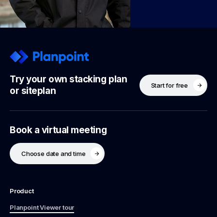
Try your own stacking plan
Start for free
or siteplan
Book a virtual meeting
Choose date and time
Product
Planpoint Viewer tour