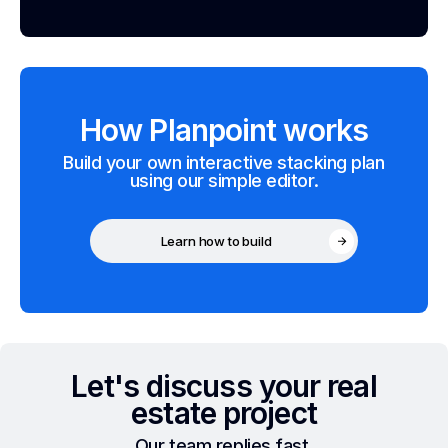
How Planpoint works
Build your own interactive stacking plan
using our simple editor.
Learn how to build
Let's discuss your real
estate project
Our team replies fast.