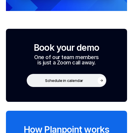
Book your demo
One of our team members
is just a Zoom call away.
Schedule in calendar
How Planpoint works