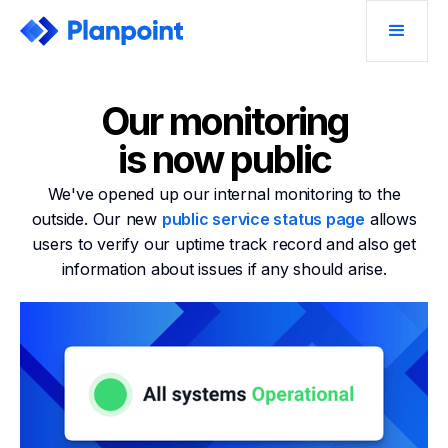
Our monitoring
is now public
We've opened up our internal monitoring to the
outside. Our new
public service status page
allows
users to verify our uptime track record and also get
information about issues if any should arise.