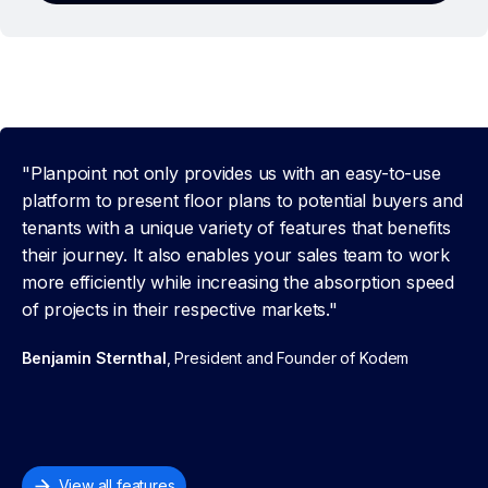
"Planpoint not only provides us with an easy-to-use
platform to present floor plans to potential buyers and
tenants with a unique variety of features that benefits
their journey. It also enables your sales team to work
more efficiently while increasing the absorption speed
of projects in their respective markets."
Benjamin Sternthal
, President and Founder of Kodem
View all features