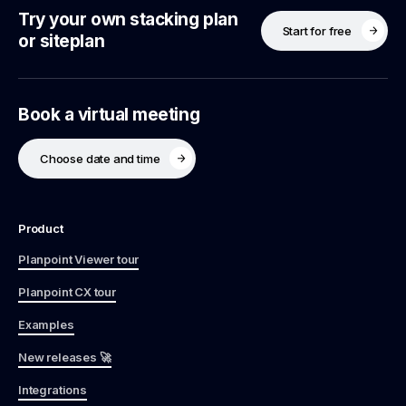
Try your own stacking plan
Start for free
or siteplan
Book a virtual meeting
Choose date and time
Product
Planpoint Viewer tour
Planpoint CX tour
Examples
New releases 🚀
Integrations