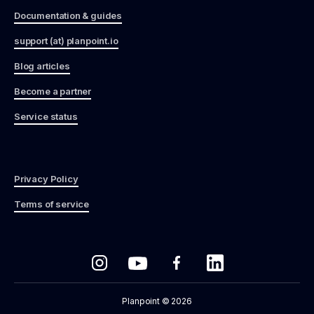
Documentation & guides
support (at) planpoint.io
Blog articles
Become a partner
Service status
Privacy Policy
Terms of service
Planpoint © 2026