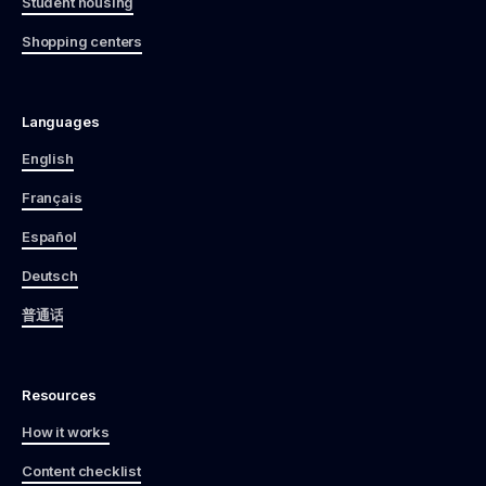
Student housing
Shopping centers
Languages
English
Français
Español
Deutsch
普通话
Resources
How it works
Content checklist