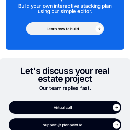
Build your own interactive stacking plan
using our simple editor.
Learn how to build
Let's discuss your real
estate project
Our team replies fast.
Virtual call
support @ planpoint.io