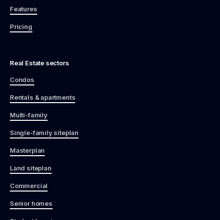
Features
Pricing
Real Estate sectors
Condos
Rentals & apartments
Multi-family
Single-family siteplan
Masterplan
Land siteplan
Commercial
Senior homes