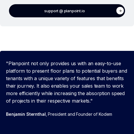
support @ planpoint.io
"Planpoint not only provides us with an easy-to-use
platform to present floor plans to potential buyers and
tenants with a unique variety of features that benefits
their journey. It also enables your sales team to work
more efficiently while increasing the absorption speed
of projects in their respective markets."
Benjamin Sternthal
, President and Founder of Kodem