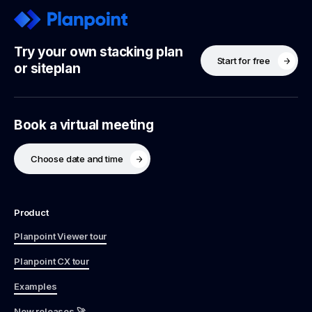
Try your own stacking plan
Start for free
or siteplan
Book a virtual meeting
Choose date and time
Product
Planpoint Viewer tour
Planpoint CX tour
Examples
New releases 🚀