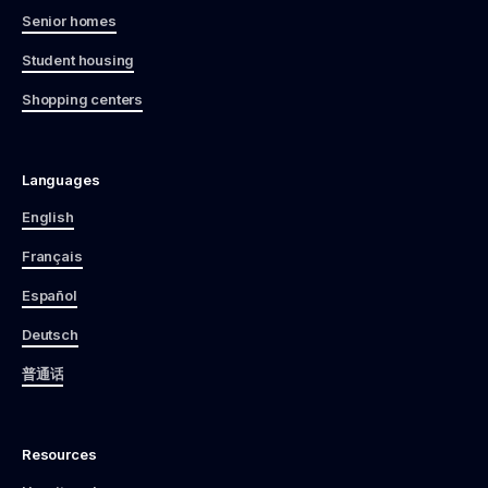
Senior homes
Student housing
Shopping centers
Languages
English
Français
Español
Deutsch
普通话
Resources