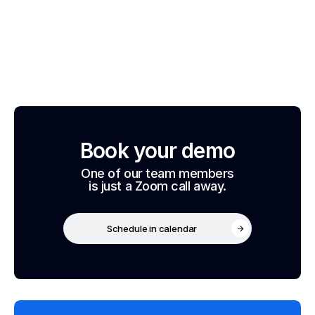
Book your demo
One of our team members
is just a Zoom call away.
Schedule in calendar