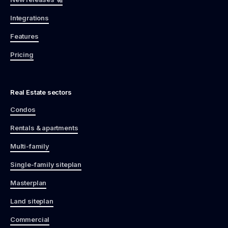
Integrations
Features
Pricing
Real Estate sectors
Condos
Rentals & apartments
Multi-family
Single-family siteplan
Masterplan
Land siteplan
Commercial