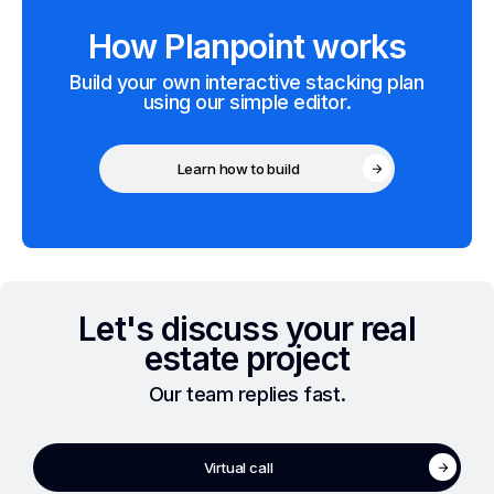
How Planpoint works
Build your own interactive stacking plan
using our simple editor.
Learn how to build
Let's discuss your real
estate project
Our team replies fast.
Virtual call