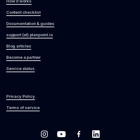
How it works
Content checklist
Documentation & guides
support (at) planpoint.io
Blog articles
Become a partner
Service status
Privacy Policy
Terms of service