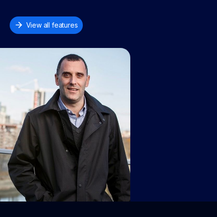
View all features