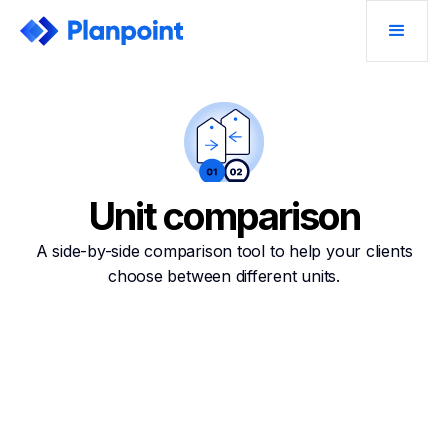
Unit comparison
A side-by-side comparison tool to help your clients
choose between different units.