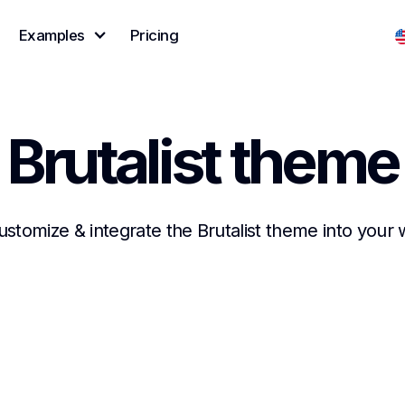
Examples
Pricing
Brutalist theme
customize & integrate the Brutalist theme into your 