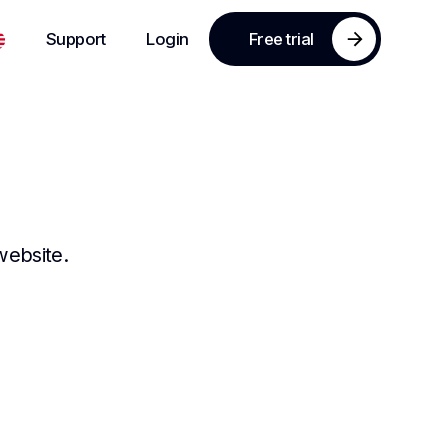
Support
Login
Free trial
website.