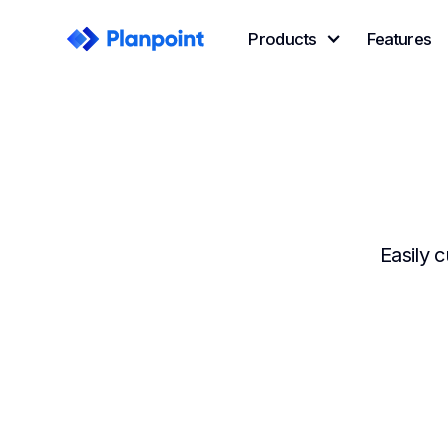
Products
Features
Easily 