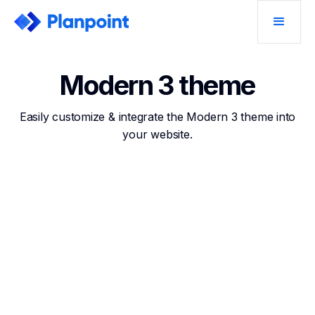
Modern 3 theme
Easily customize & integrate the Modern 3 theme into
your website.