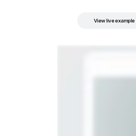
View live example