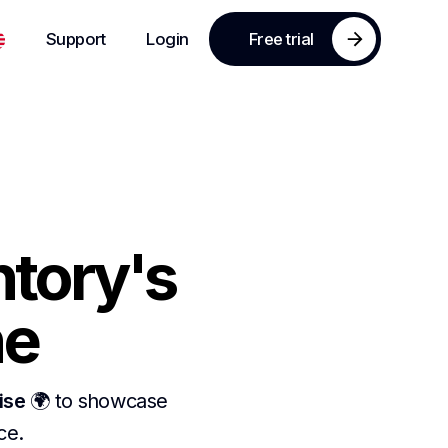
Support
Login
Free trial
ntory's
ne
ise
🌍 to showcase
ace.