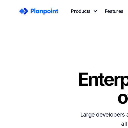
Products
Features
Enterp
o
Large developers 
all