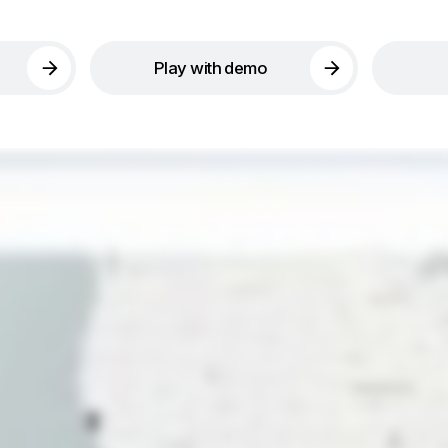
Play with demo