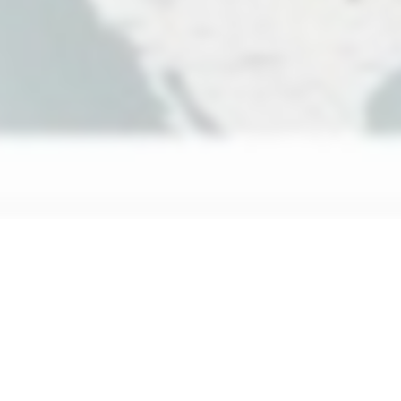
ustom Enterprise
Superframe for Enterprise
Points of in