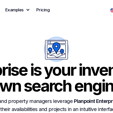
Examples
Pricing
rise is your inve
wn search engi
and property managers leverage
Planpoint Enterpr
 their availabilities and projects in an intuitive interf