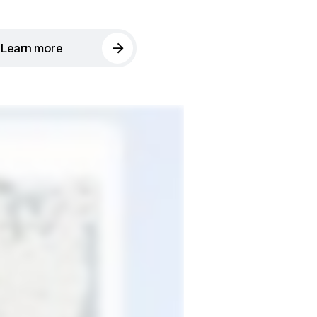
Learn more