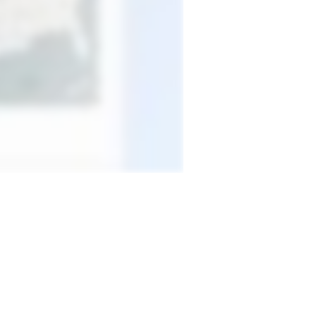
terest
Portfolio projects