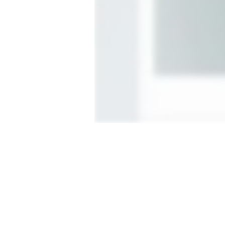
More Enterprise options
C