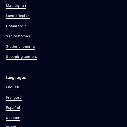
Masterplan
Land siteplan
Commercial
Senior homes
Student housing
Shopping centers
Languages
English
Français
Español
Deutsch