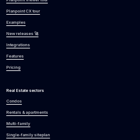
Planpoint CX tour
Examples
New releases 🚀
Integrations
Features
Pricing
Real Estate sectors
Condos
Rentals & apartments
Multi-family
Single-family siteplan