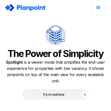
The Power of Simplicity
Spotlight
is a viewer mode that simplifies the end-user
experience for properties with low vacancy. It shows
pinpoints on top of the main view for every available
unit.
Try in real time