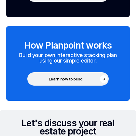
How Planpoint works
Build your own interactive stacking plan
using our simple editor.
Learn how to build
Let's discuss your real
estate project