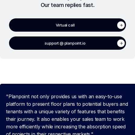
Our team replies fast.
Virtual call
support @ planpoint.io
"Planpoint not only provides us with an easy-to-use
platform to present floor plans to potential buyers and
tenants with a unique variety of features that benefits
their journey. It also enables your sales team to work
more efficiently while increasing the absorption speed
of projects in their respective markets."