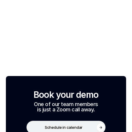
Book your demo
One of our team members
is just a Zoom call away.
Schedule in calendar