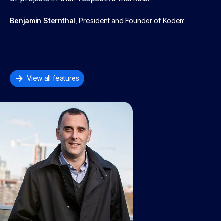
Benjamin Sternthal
, President and Founder of Kodem
View all features