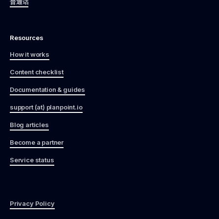
普通话
Resources
How it works
Content checklist
Documentation & guides
support (at) planpoint.io
Blog articles
Become a partner
Service status
Privacy Policy