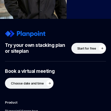
Try your own stacking plan
Start for free
or siteplan
Book a virtual meeting
Choose date and time
Product
Planpoint Viewer tour