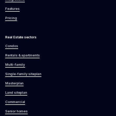
Features
Pricing
Real Estate sectors
Condos
Rentals & apartments
Multi-family
Single-family siteplan
Masterplan
Land siteplan
Commercial
Senior homes