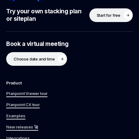
Try your own stacking plan
Start for free
or siteplan
Book a virtual meeting
Choose date and time
Product
Planpoint Viewer tour
Planpoint CX tour
Examples
New releases 🚀
Integrations