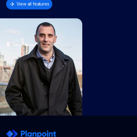
View all features