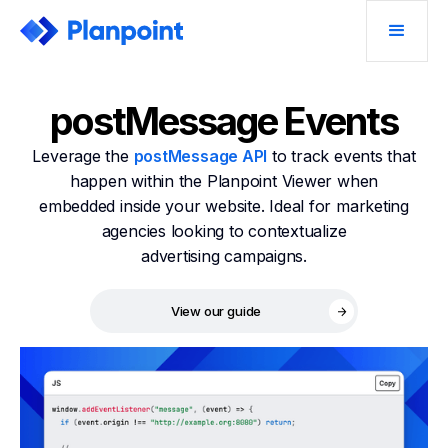
postMessage Events
Leverage the
postMessage API
to track events that
happen within the Planpoint Viewer when
embedded inside your website. Ideal for marketing
agencies looking to contextualize
advertising campaigns.
View our guide