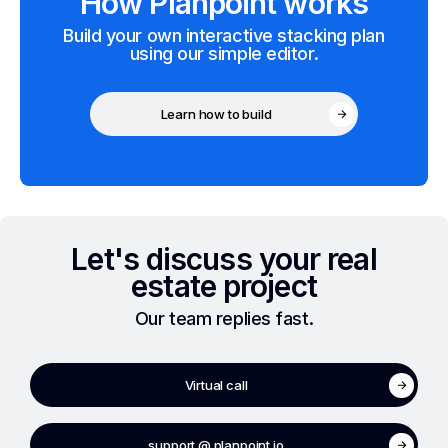
How Planpoint works
Build your own interactive stacking plan
using our simple editor.
Learn how to build
Let's discuss your real
estate project
Our team replies fast.
Virtual call
support @ planpoint.io