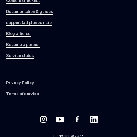
Content checklist
Documentation & guides
support (at) planpoint.io
Blog articles
Become a partner
Service status
Privacy Policy
Terms of service
Planpoint © 2026