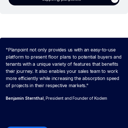
"Planpoint not only provides us with an easy-to-use
platform to present floor plans to potential buyers and
tenants with a unique variety of features that benefits
their journey. It also enables your sales team to work
more efficiently while increasing the absorption speed
of projects in their respective markets."
Benjamin Sternthal
, President and Founder of Kodem