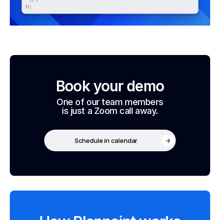
Book your demo
One of our team members
is just a Zoom call away.
Schedule in calendar