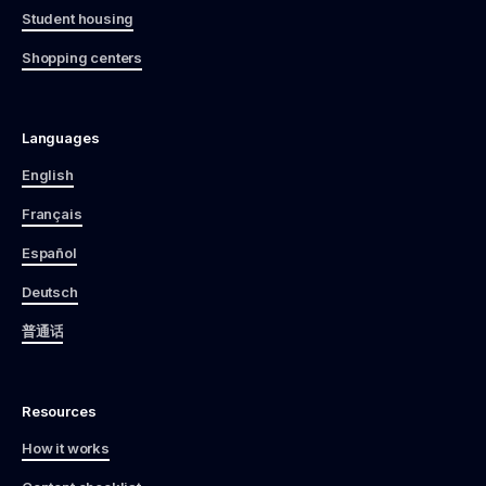
Student housing
Shopping centers
Languages
English
Français
Español
Deutsch
普通话
Resources
How it works