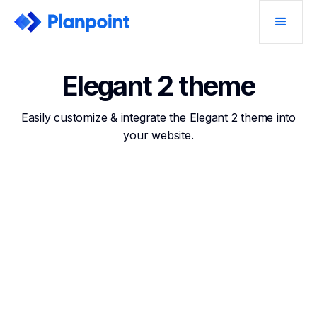
Elegant 2 theme
Easily customize & integrate the Elegant 2 theme into
your website.