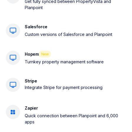
Get fully synced between PropertyVista and
Planpoint
Salesforce
Custom versions of Salesforce and Planpoint
Hopem
New
Turnkey property management software
Stripe
Integrate Stripe for payment processing
Zapier
Quick connection between Planpoint and 6,000
apps