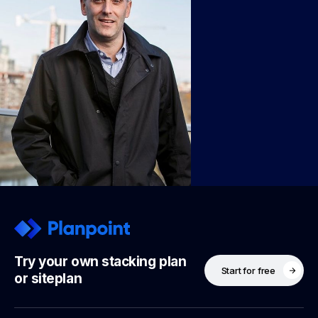
Try your own stacking plan
Start for free
or siteplan