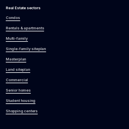
Real Estate sectors
Condos
Rentals & apartments
Multi-family
Single-family siteplan
Masterplan
Land siteplan
Commercial
Senior homes
Student housing
Shopping centers