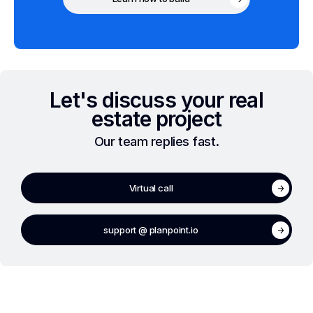
Let's discuss your real
estate project
Our team replies fast.
Virtual call
support @ planpoint.io