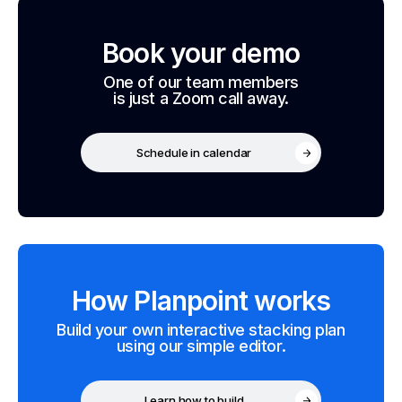
Book your demo
One of our team members
is just a Zoom call away.
Schedule in calendar
How Planpoint works
Build your own interactive stacking plan
using our simple editor.
Learn how to build