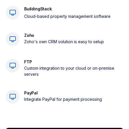
BuildingStack
Cloud-based property management software
Zoho
Zoho's own CRM solution is easy to setup
FTP
Custom integration to your cloud or on-premise
servers
PayPal
Integrate PayPal for payment processing