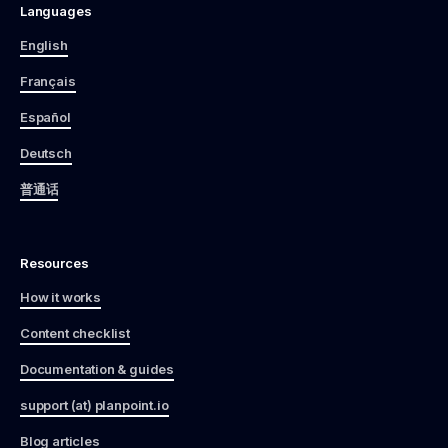
Languages
English
Français
Español
Deutsch
普通话
Resources
How it works
Content checklist
Documentation & guides
support (at) planpoint.io
Blog articles