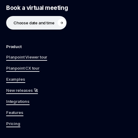
Book a virtual meeting
Choose date and time
Product
Planpoint Viewer tour
Planpoint CX tour
Examples
New releases 🚀
Integrations
Features
Pricing