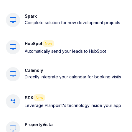
Spark
Complete solution for new development projects
HubSpot
New
Automatically send your leads to HubSpot
Calendly
Directly integrate your calendar for booking visits
SDK
New
Leverage Planpoint's technology inside your app
PropertyVista