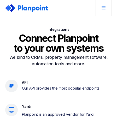
Integrations
Connect Planpoint
to your own systems
We bind to CRMs, property management software,
automation tools and more.
API
Our API provides the most popular endpoints
Yardi
Planpoint is an approved vendor for Yardi