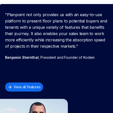
"Planpoint not only provides us with an easy-to-use
platform to present floor plans to potential buyers and
tenants with a unique variety of features that benefits
their journey. It also enables your sales team to work
more efficiently while increasing the absorption speed
of projects in their respective markets."
Benjamin Sternthal
, President and Founder of Kodem
View all features